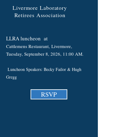
Livermore Laboratory
Retirees Association
LLRA luncheon
at
Cattlemens Restaurant,
Liv
ermore
,
Tuesday, September 8
, 2026, 11:00 AM.
Luncheon Speakers: Becky Failor & Hugh
Gregg
RSVP