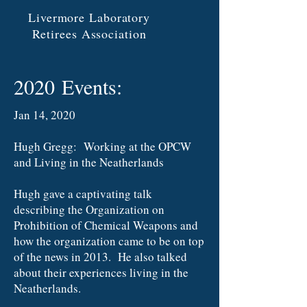
Livermore Laboratory
Retirees Association
2020 Events:
Jan 14, 2020
Hugh Gregg: Working at the OPCW
and Living in the Neatherlands
Hugh gave a captivating talk
describing the Organization on
Prohibition of Chemical Weapons and
how the organization came to be on top
of the news in 2013. He also talked
about their experiences living in the
Neatherlands.