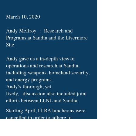
March 10, 2020
Andy McIlroy : Research and
Programs at Sandia and the Livermore
Site.
Andy gave us a in-depth view of
operations and research at Sandia,
including weapons, homeland security,
and energy programs.
Andy's thorough, yet
lively, discussion also included joint
efforts between LLNL and Sandia.
​Starting April, LLRA luncheons were
cancelled in order to adhere to
Alameda County guidelines for Social
Distancing
.