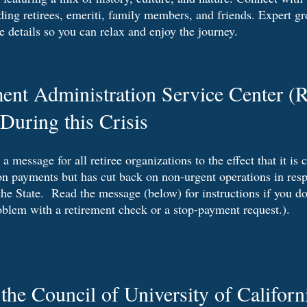
ing retirees, emeriti, family members, and friends. Expert gr
he details so you can relax and enjoy the journey.
ent Administration Service Center 
During this Crisis
message for all retiree organizations to the effect that it is 
on payments but has cut back on non-urgent operations in resp
he State. Read the message (below) for instructions if you do
oblem with a retirement check or a stop-payment request.).
he Council of University of Californ