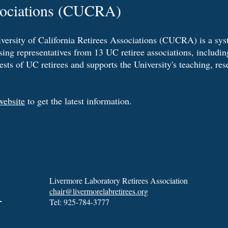
sociations (CUCRA)
versity of California Retirees Associations (CUCRA) is a sy
ing representatives from 13 UC retiree associations, inclu
rests of UC retirees and supports the University's teaching, re
ebsite
to get the latest information.
A
Livermore Laboratory Retirees Association
chair@livermorelabretirees.org
Tel: 925-784-3777