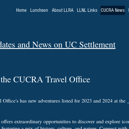
Home
Luncheon
About LLRA
LLNL Links
CUCRA News
dates and News on UC Settlement
the CUCRA Travel Office
ffice's has new adventures listed for 2023 and 2024 at the
offers extraordinary opportunities to discover and explore icon
featuring a mix of history, culture, and nature. Connect with 