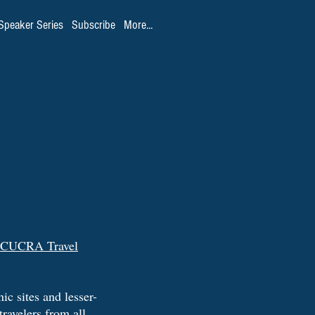
Speaker Series
Subscribe
More...
CUCRA Travel
ic sites and lesser-
travelers from all