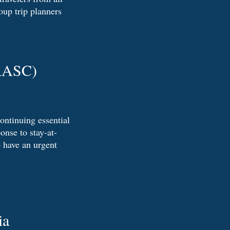
oup trip planners
(RASC)
continuing essential
onse to stay-at-
 have an urgent
ia