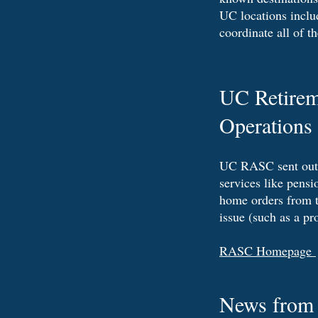
UC locations includ
coordinate all of t
UC Retirem
Operations 
UC RASC sent out a 
services like pensi
home orders from t
issue (such as a pr
RASC Homepage
News from t