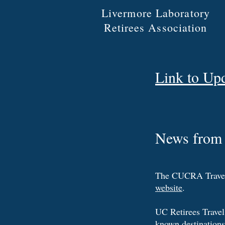
Livermore Laboratory
Retirees Association
Link to Up
News from 
The CUCRA Travel O
website
.
UC Retirees Travel 
known destinations 