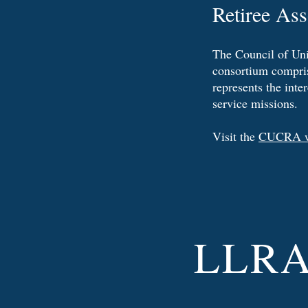
Retiree As
The Council of Uni
consortium compris
represents the inte
service missions.
Visit the
CUCRA w
LLR