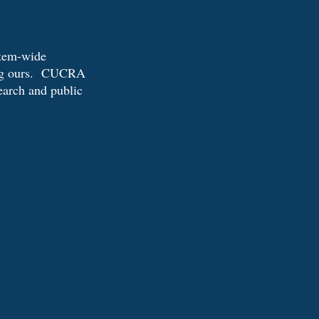
stem-wide
ding ours. CUCRA
search and public