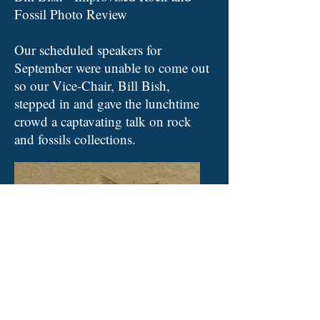
Fossil Photo Review
Our scheduled speakers for
September were unable to come out
so our Vice-Chair, Bill Bish,
stepped in and gave the lunchtime
crowd a captavating talk on rock
and fossils collections.
October 8, 2019