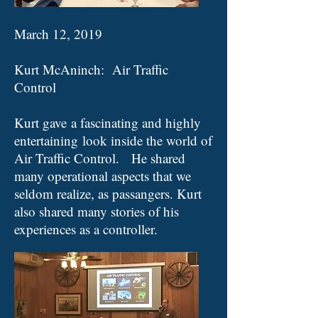
March 12, 2019
Kurt McAninch: Air Traffic
Control
Kurt gave a fascinating and highly
entertaining look inside the world of
Air Traffic Control. He shared
many operational aspects that we
seldom realize, as passangers. Kurt
also shared many stories of his
experiences as a controller​
.