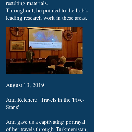
resulting materials.
Throughout, he pointed to the Lab's
leading research work in these areas.
August 13, 2019
Ann Reichert: Travels in the 'Five-
Stans'
Ann gave us a captivating portrayal
of her travels through Turkmenistan,