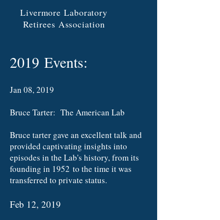
Livermore Laboratory
Retirees Association
2019 Events:
Jan 08, 2019
Bruce Tarter: The American Lab
Bruce tarter gave an excellent talk and
provided captivating insights into
episodes in the Lab's history, from its
founding in 1952 to the time it was
transferred to private status.
Feb 12, 2019