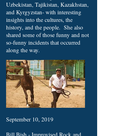
Uzbekistan, Tajikistan, Kazakhstan,
and Kyrgyzstan- with interesting
insights into the cultures, the
history, and the people. She also
shared some of those funny and not
so-funny incidents that occurred
along the way.
September 10, 2019
Bill Bish - Improvised Rock and