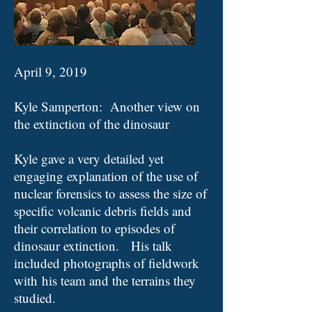
April 9, 2019
Kyle Samperton: Another view on
the extinction of the dinosaur
Kyle gave a very detailed yet
engaging explanation of the use of
nuclear forensics to assess the size of
specific volcanic debris fields and
their correlation to episodes of
dinosaur extinction
. His talk
included photographs of fieldwork
with his team and the terrains they
studied.