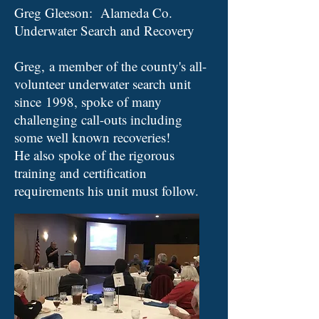
Greg Gleeson: Alameda Co.
Underwater Search and Recovery
Greg, a member of the county's all-
volunteer underwater search unit
since 1998, spoke of many
challenging call-outs including
some well known recoveries!
He also spoke of the rigorous
training and certification
requirements his unit must follow
.