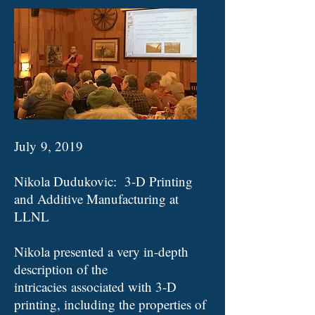
July 9, 2019
Nikola Dudukovic: 3-D Printing
and Additive Manufacturing at
LLNL
Nikola presented a very in-depth
description of the
intricacies associated with 3-D
printing, including the properties of