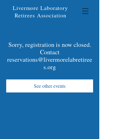
Livermore Laboratory
Retirees Association
Sorry, registration is now closed.
Contact
reservations@livermorelabretiree
s.org
See other events