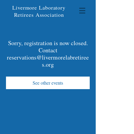
Livermore Laboratory
Retirees Association
Sorry, registration is now closed.
Contact
reservations@livermorelabretiree
s.org
See other events