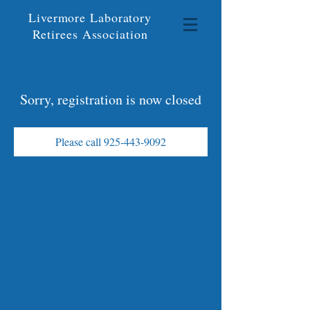
Livermore Laboratory
Retirees Association
Sorry, registration is now closed
Please call 925-443-9092