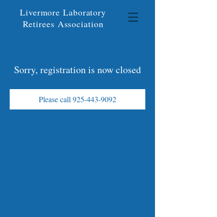
Livermore Laboratory
Retirees Association
Sorry, registration is now closed
Please call 925-443-9092