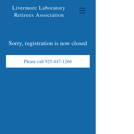
Livermore Laboratory
Retirees Association
Sorry, registration is now closed
Please call 925-447-1266