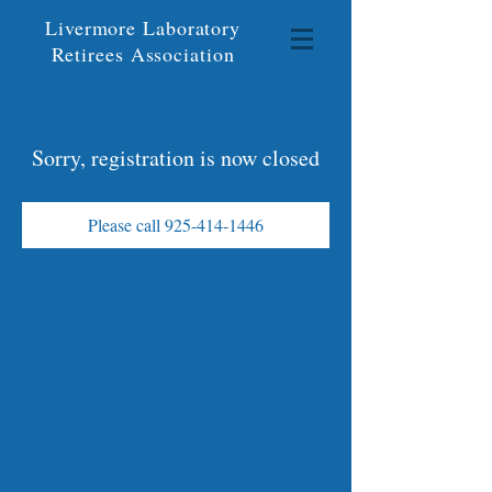
Livermore Laboratory
Retirees Association
Sorry, registration is now closed
Please call 925-414-1446