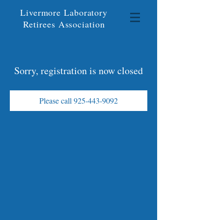
Livermore Laboratory
Retirees Association
Sorry, registration is now closed
Please call 925-443-9092