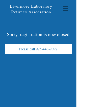
Livermore Laboratory
Retirees Association
Sorry, registration is now closed
Please call 925-443-9092