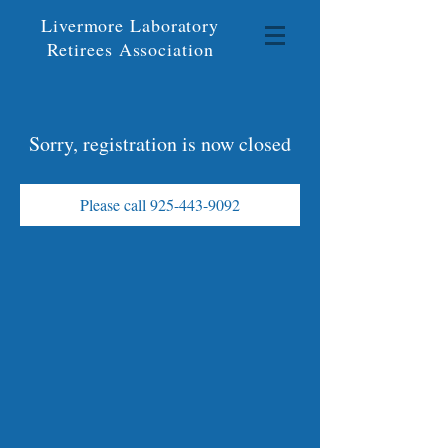
Livermore Laboratory
Retirees Association
Sorry, registration is now closed
Please call 925-443-9092