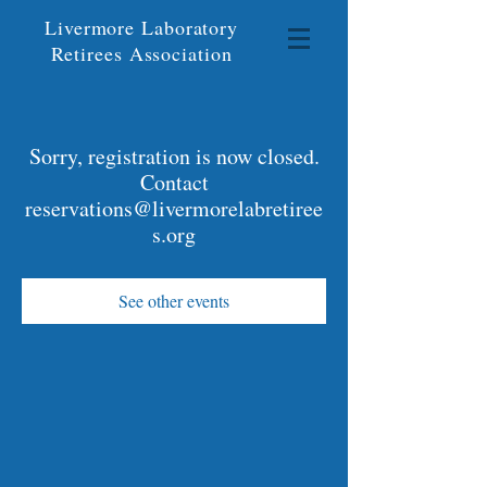
Livermore Laboratory
Retirees Association
Sorry, registration is now closed.
Contact
reservations@livermorelabretiree
s.org
See other events