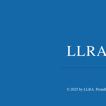
LLR
© 2025 by LLRA. Proudly