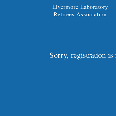
Livermore Laboratory
Retirees Association
Sorry, registration i