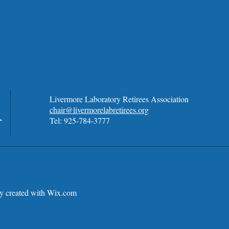
A
Livermore Laboratory Retirees Association
chair@livermorelabretirees.org
Tel: 925-784-3777
 created with
Wix.com