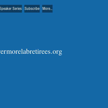
Speaker Series
Subscribe
More...
vermorelabretirees.org