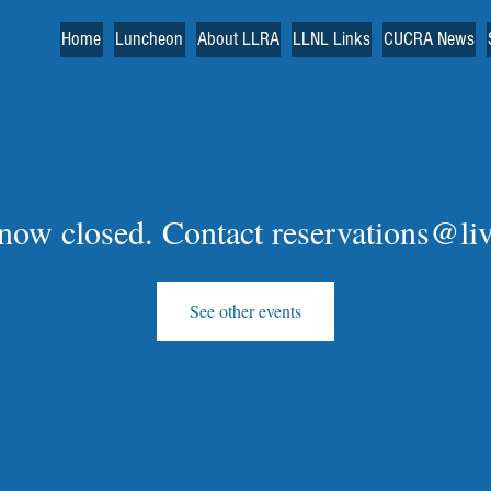
Home
Luncheon
About LLRA
LLNL Links
CUCRA News
s now closed. Contact reservations@li
See other events