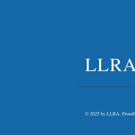
LLR
© 2025 by LLRA. Proudly