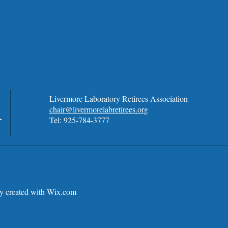
A
Livermore Laboratory Retirees Association
chair@livermorelabretirees.org
Tel: 925-784-3777
 created with
Wix.com