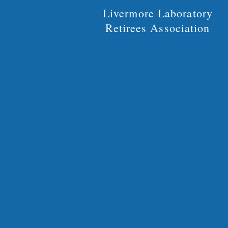
Livermore Laboratory
Retirees Association