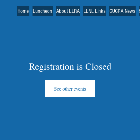
Home
Luncheon
About LLRA
LLNL Links
CUCRA News
Registration is Closed
See other events